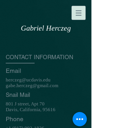
Gabriel Herczeg
CONTACT INFORMATION
Email
herczeg@ucdavis.edu
gabe.herczeg@gmail.com
Snail Mail
801 J street, Apt 70
Davis, California, 95616
Phone