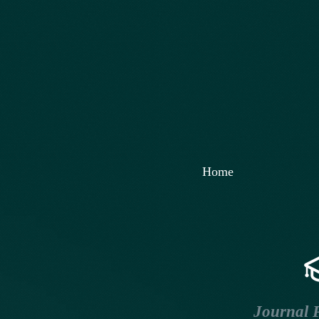
Home
Journal P