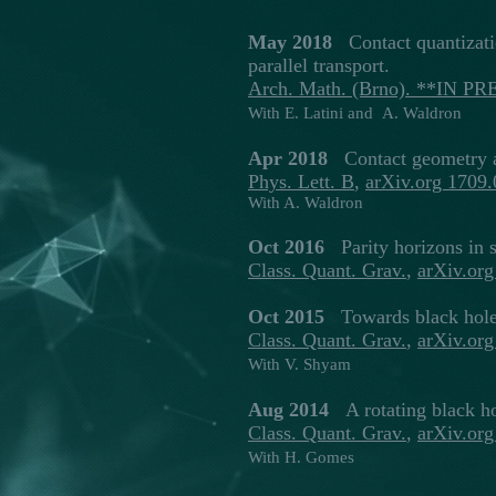
May 2018
Contact quantizati
parallel transport.
Arch. Math. (Brno). **IN PR
With E. Latini and A. Waldron
Apr 2018
Contact geometry a
Phys. Lett. B
,
arXiv.org 1709
With A. Waldron
Oct 2016
Parity horizons in 
Class. Quant. Grav
.
,
arXiv.or
Oct 2015
Towards black hole 
Class. Quant. Grav
.
,
arXiv.or
With V. Shyam
Aug 2014
A rotating black ho
Class. Quant. Grav.
,
arXiv.or
With H. Gomes