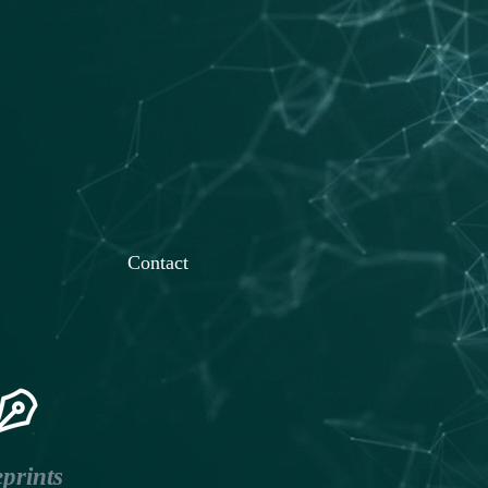
Contact
prints