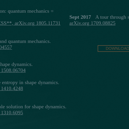
on: quantum mechanics =
Sept 2017
A tour through s
ESS**, arXiv.org 1805.11731
arXiv.org 1709.08825
nd quantum mechanics.
.04557
DOWNLOAD 
shape dynamics.
g 1508.06704
entropy in shape dynamics.
g 1410.4248
le solution for shape dynamics.
g 1310.6095