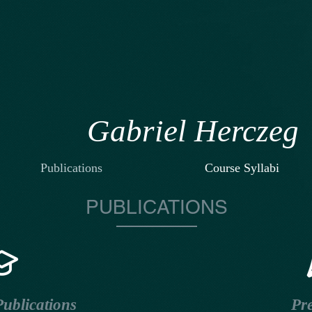
Gabriel Herczeg
Publications
Course Syllabi
PUBLICATIONS
ublications
Pre