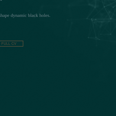
hape dynamic black holes.
FULL CV